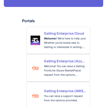
Portals
Gatling Enterprise Cloud
Welcome!
We’re here to help you!
Whether you're brand new to
Gatling or interested in skilling-
up, there are many ways to learn
Gatling and we provide
Getting started
comprehensive resources to help
Gatling Enterprise (Azure
you reach your objectives.
MarketPlace)
Discover load testing and the
Welcome! You can raise a Gatling
main features of Gatling to
FrontLine (Azure MarketPlace)
quickly start your load testing
request from the options
project.
provided.
Documentation
Gatling Enterprise (AWS
Find technical answer and how-to
Marketplace) Support
You can raise a support request
guidance to help you with your
Portal
from the options provided.
next steps and control your
Gatling journey.