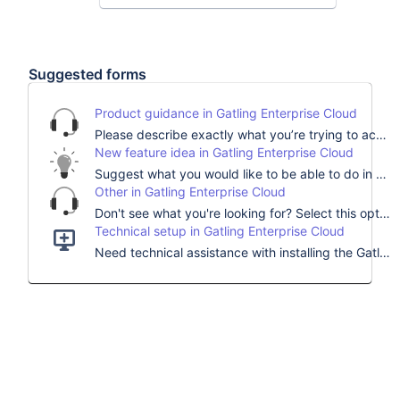
Community
Look out for inspiring
conversations with your peers
Suggested forms
and our technical and customer
success teams.
Product guidance in Gatling Enterprise Cloud
Can’t find what
Please describe exactly what you’re trying to accomplish and we’ll find the best expert to help you.
you’re looking for?
New feature idea in Gatling Enterprise Cloud
Suggest what you would like to be able to do in our load testing platform, describe how it would help you, and contribute to Gatling’s roadmap.
Choose a topic to help us
Other in Gatling Enterprise Cloud
analyze your request faster.
Don't see what you're looking for? Select this option and for any other questions, comments, or concerns.
Technical setup in Gatling Enterprise Cloud
Need technical assistance with installing the Gatling platform?