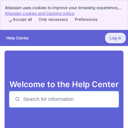
Atlassian uses cookies to improve your browsing experience,
perform analytics and research, and conduct advertising.
Atlassian cookies and tracking notice
, (opens new window)
Accept all cookies to indicate that you agree to our use of
Accept all
Only necessary
Preferences
cookies on your device.
Help Center
Log in
Skip to Main Content
Welcome to the Help Center